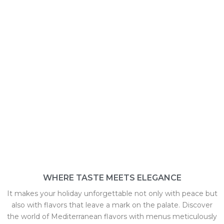
RESTAURANTS
WHERE TASTE MEETS ELEGANCE
It makes your holiday unforgettable not only with peace but
also with flavors that leave a mark on the palate. Discover
the world of Mediterranean flavors with menus meticulously