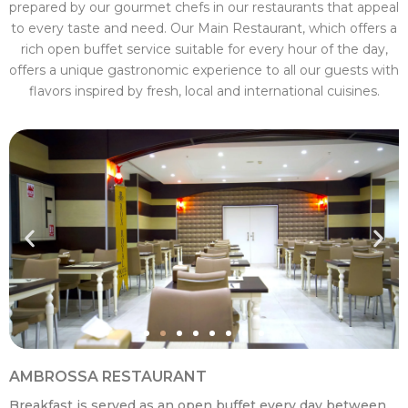
prepared by our gourmet chefs in our restaurants that appeal
to every taste and need. Our Main Restaurant, which offers a
rich open buffet service suitable for every hour of the day,
offers a unique gastronomic experience to all our guests with
flavors inspired by fresh, local and international cuisines.
AMBROSSA RESTAURANT
Breakfast is served as an open buffet every day between