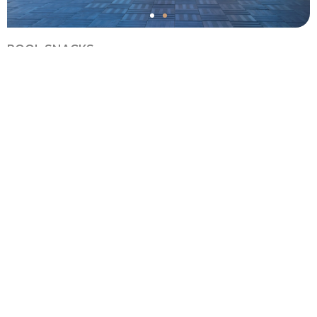
POOL SNACKS
It offers a comfortable and friendly environment right next
to the pool. You can quickly order food without leaving
your sunbed or have a pleasant meal experience in the
open area of ​​the restaurant. These flavors, served with a
pool view, complete the peaceful moments of your holiday.