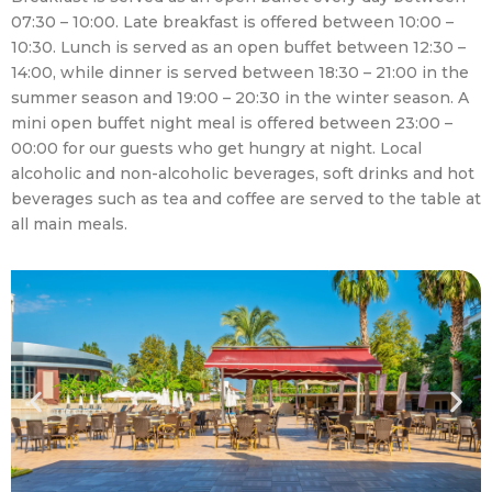
07:30 – 10:00. Late breakfast is offered between 10:00 –
10:30. Lunch is served as an open buffet between 12:30 –
14:00, while dinner is served between 18:30 – 21:00 in the
summer season and 19:00 – 20:30 in the winter season. A
mini open buffet night meal is offered between 23:00 –
00:00 for our guests who get hungry at night. Local
alcoholic and non-alcoholic beverages, soft drinks and hot
beverages such as tea and coffee are served to the table at
all main meals.